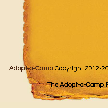
Adopt-a-Camp
Copyright 2012-20
The Adopt-a-Camp Fo